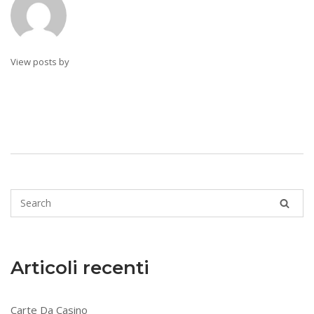
View posts by
Articoli recenti
Carte Da Casino